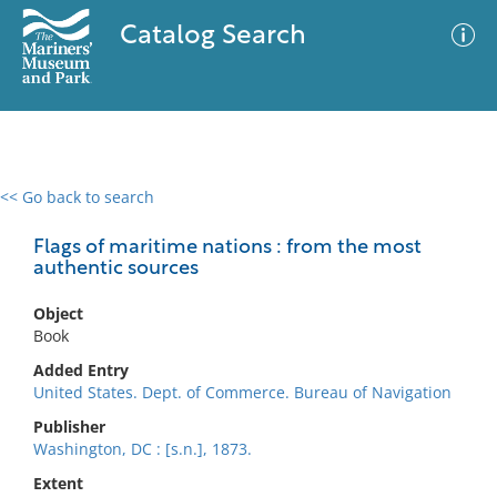
Catalog Search
<< Go back to search
0 results
Advanced Search
Filter
Flags of maritime nations : from the most
authentic sources
Object
No results meet your criteria
Book
Added Entry
United States. Dept. of Commerce. Bureau of Navigation
Publisher
Washington, DC : [s.n.], 1873.
Extent