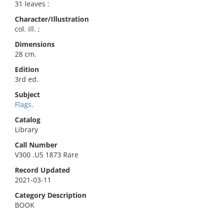
31 leaves :
Character/Illustration
col. ill. ;
Dimensions
28 cm.
Edition
3rd ed.
Subject
Flags.
Catalog
Library
Call Number
V300 .U5 1873 Rare
Record Updated
2021-03-11
Category Description
BOOK