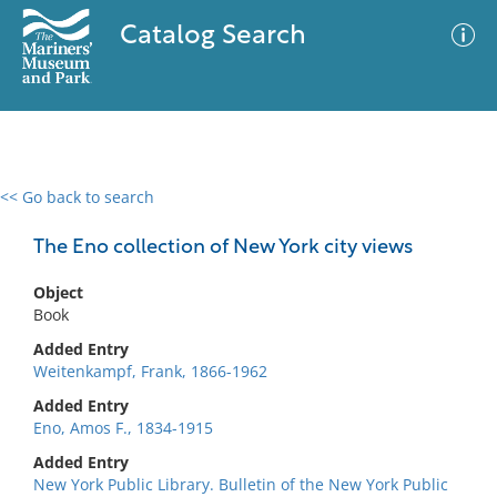
Catalog Search
<< Go back to search
0 results
Advanced Search
Filter
The Eno collection of New York city views
Object
Book
No results meet your criteria
Added Entry
Weitenkampf, Frank, 1866-1962
Added Entry
Eno, Amos F., 1834-1915
Added Entry
New York Public Library. Bulletin of the New York Public