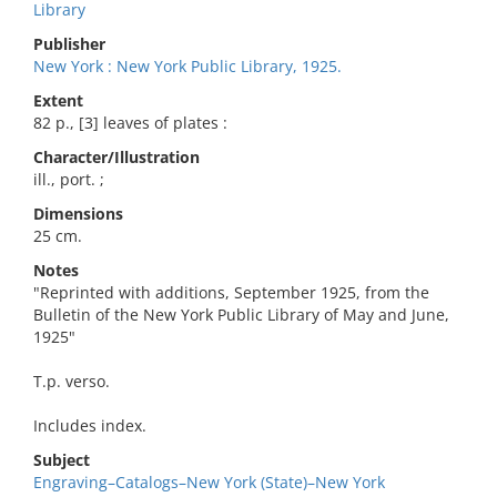
Library
Publisher
New York : New York Public Library, 1925.
Extent
82 p., [3] leaves of plates :
Character/Illustration
ill., port. ;
Dimensions
25 cm.
Notes
"Reprinted with additions, September 1925, from the
Bulletin of the New York Public Library of May and June,
1925"
T.p. verso.
Includes index.
Subject
Engraving–Catalogs–New York (State)–New York