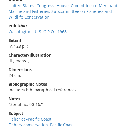
United States. Congress. House. Committee on Merchant
Marine and Fisheries. Subcommittee on Fisheries and
Wildlife Conservation
Publisher
Washington : U.S. G.P.O., 1968.
Extent
iv, 128 p. :
Character/Illustration
ill., maps. ;
Dimensions
24 cm.
Bibliographic Notes
Includes bibliographical references.
Notes
"Serial no. 90-16."
Subject
Fisheries–Pacific Coast
Fishery conservation–Pacific Coast