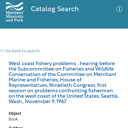
Catalog Search
<< Go back to search
0 results
Advanced Search
Filter
West coast fishery problems : hearing before
the Subcommittee on Fisheries and Wildlife
Conservation of the Committee on Merchant
Marine and Fisheries, House of
Representatives, Ninetieth Congress, first
No results meet your criteria
session on problems confronting fisherman
on the west coast of the United States, Seattle,
Wash., November 9, 1967
Object
Book
Author