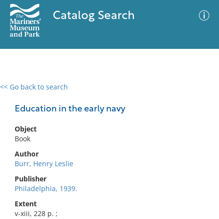
Catalog Search
<< Go back to search
0 results
Advanced Search
Filter
Education in the early navy
Object
Book
No results meet your criteria
Author
Burr, Henry Leslie
Publisher
Philadelphia, 1939.
Extent
v-xiii, 228 p. ;