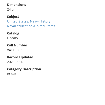
Dimensions
24 cm.
Subject
United States. Navy–History.
Naval education–United States.
Catalog
Library
Call Number
V411 .B92
Record Updated
2023-09-18
Category Description
BOOK