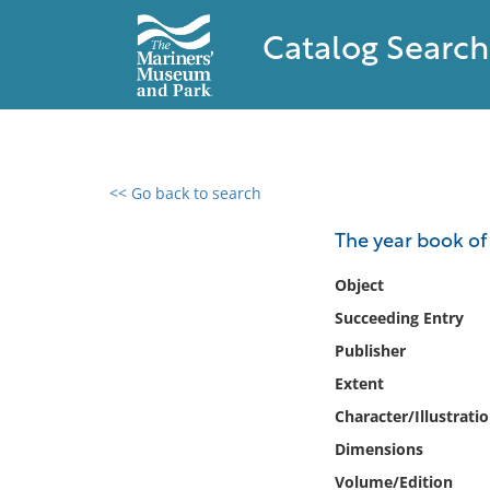
Catalog Search
<< Go back to search
0 results found
The year book of
Filter by
Object
Succeeding Entry
Catalog
Publisher
Archives
Collections
Extent
Collections NOAA
Character/Illustrati
Library
Dimensions
Volume/Edition