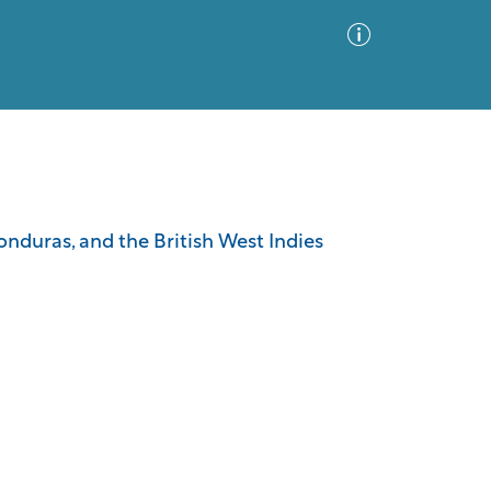
Advanced Search
Sort by
Images Only
nduras, and the British West Indies
ia