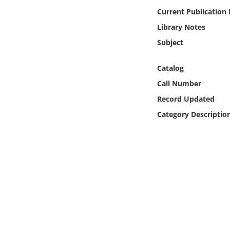
Online Media
Current Publication
Library Notes
Object
Subject
Language
Catalog
Call Number
Places
Record Updated
Category Descriptio
Date
Exhibit