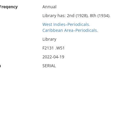
 Freqency
Annual
Library has: 2nd (1928), 8th (1934).
West Indies–Periodicals.
Caribbean Area–Periodicals.
Library
F2131 .W51
2022-04-19
n
SERIAL