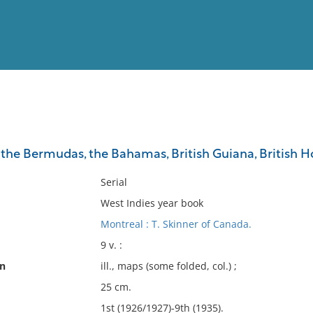
View
Full List
 the Bermudas, the Bahamas, British Guiana, British Ho
No results meet your criter
Serial
West Indies year book
Montreal : T. Skinner of Canada.
9 v. :
on
ill., maps (some folded, col.) ;
25 cm.
1st (1926/1927)-9th (1935).