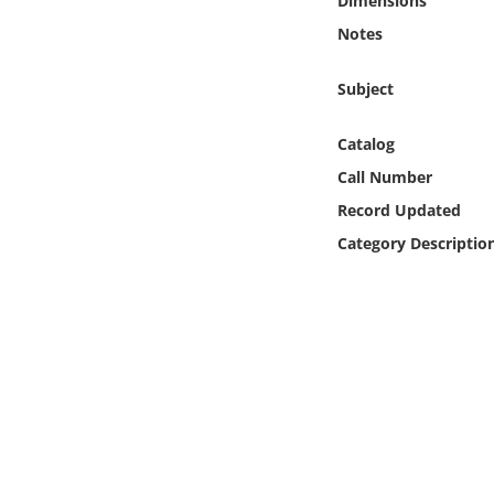
Dimensions
Online Media
Notes
Object
Subject
Language
Catalog
Call Number
Places
Record Updated
Category Descriptio
Date
Exhibit