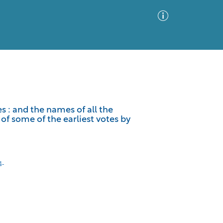
Advanced Search
Sort by
Images Only
s : and the names of all the
of some of the earliest votes by
ia
4-