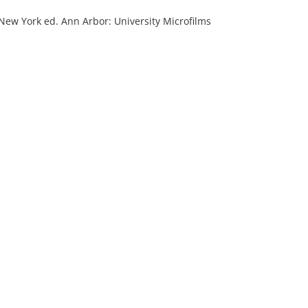
 New York ed. Ann Arbor: University Microfilms