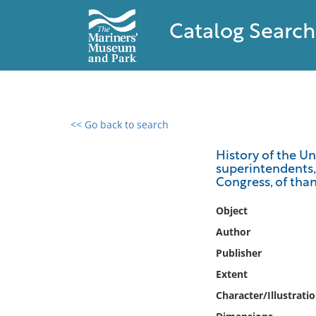
Catalog Search
<< Go back to search
0 results found
History of the Un
superintendents, 
Filter by
Congress, of than
Catalog
Object
Archives
Author
Collections
Publisher
Collections NOAA
Extent
Library
Character/Illustrati