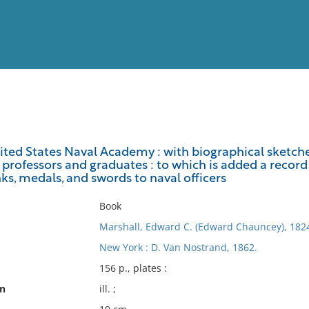
View
Full List
ited States Naval Academy : with biographical sketche
professors and graduates : to which is added a record 
No results meet your criter
ks, medals, and swords to naval officers
Book
Marshall, Edward C. (Edward Chauncey), 182
New York : D. Van Nostrand, 1862.
156 p., plates :
on
ill. ;