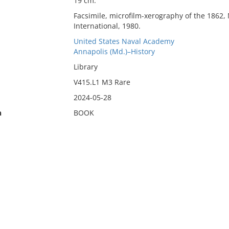
19 cm.
Facsimile, microfilm-xerography of the 1862,
International, 1980.
United States Naval Academy
Annapolis (Md.)–History
Library
V415.L1 M3 Rare
2024-05-28
n
BOOK