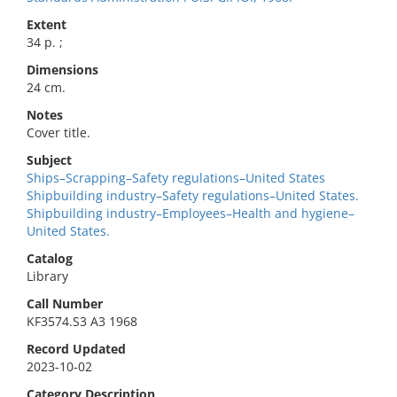
Extent
34 p. ;
Dimensions
24 cm.
Notes
Cover title.
Subject
Ships–Scrapping–Safety regulations–United States
Shipbuilding industry–Safety regulations–United States.
Shipbuilding industry–Employees–Health and hygiene–
United States.
Catalog
Library
Call Number
KF3574.S3 A3 1968
Record Updated
2023-10-02
Category Description