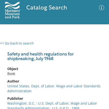
Catalog Search
<< Go back to search
0 results
Advanced Search
Filter
Safety and health regulations for
shipbreaking, July 1968
Object
No results meet your criteria
Book
Author
United States. Dept. of Labor. Wage and Labor Standards
Administration
Publisher
Washington, D.C. : U.S. Dept. of Labor, Wage and Labor
Standards Administration : U.S. G.P.O., 1968.