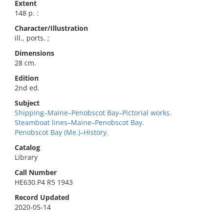
Extent
148 p. :
Character/Illustration
ill., ports. ;
Dimensions
28 cm.
Edition
2nd ed.
Subject
Shipping–Maine–Penobscot Bay–Pictorial works.
Steamboat lines–Maine–Penobscot Bay.
Penobscot Bay (Me.)–History.
Catalog
Library
Call Number
HE630.P4 R5 1943
Record Updated
2020-05-14