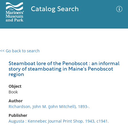
Catalog Search
<< Go back to search
0 results
Advanced Search
Filter
Steamboat lore of the Penobscot : an informal
story of steamboating in Maine's Penobscot
region
No results meet your criteria
Object
Book
Author
Richardson, John M. (John Mitchell), 1893-.
Publisher
Augusta : Kennebec Journal Print Shop, 1943, c1941.