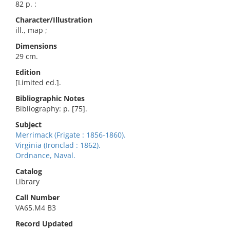
82 p. :
Character/Illustration
ill., map ;
Dimensions
29 cm.
Edition
[Limited ed.].
Bibliographic Notes
Bibliography: p. [75].
Subject
Merrimack (Frigate : 1856-1860).
Virginia (Ironclad : 1862).
Ordnance, Naval.
Catalog
Library
Call Number
VA65.M4 B3
Record Updated