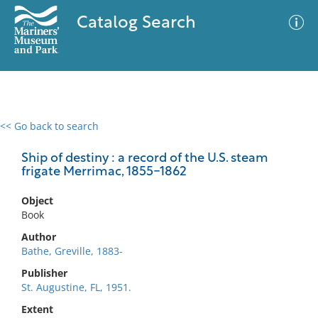
Catalog Search
<< Go back to search
0 results
Advanced Search
Filter
Ship of destiny : a record of the U.S. steam
frigate Merrimac, 1855-1862
Object
No results meet your criteria
Book
Author
Bathe, Greville, 1883-
Publisher
St. Augustine, FL, 1951.
Extent