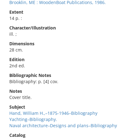
Brooklin, ME : WoodenBoat Publications, 1986.
Extent
14 p. :
Character/Illustration
ill. ;
Dimensions
28 cm.
Edition
2nd ed.
Bibliographic Notes
Bibliography: p. [4] cov.
Notes
Cover title.
Subject
Hand, William H.,–1875-1946–Bibliography
Yachting–Bibliography.
Naval architecture–Designs and plans–Bibliography
Catalog