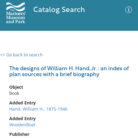
Catalog Search
<< Go back to search
0 results
Advanced Search
Filter
The designs of William H. Hand, Jr. : an index of
plan sources with a brief biography
Object
No results meet your criteria
Book
Added Entry
Hand, William H., 1875-1946
Added Entry
WoodenBoat
Publisher