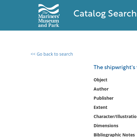
Catalog Search
<< Go back to search
0 results found
The shipwright's
Filter by
Object
Author
Catalog
Publisher
Archives
Collections
Extent
Collections NOAA
Character/Illustrati
Library
Dimensions
Bibliographic Notes