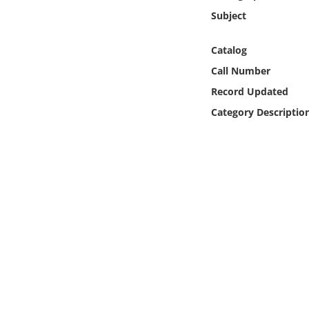
Online Media
Subject
Object
Catalog
Call Number
Language
Record Updated
Category Descriptio
Places
Date
Exhibit