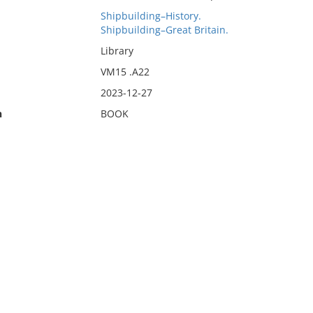
Shipbuilding–History.
Shipbuilding–Great Britain.
Library
VM15 .A22
2023-12-27
n
BOOK