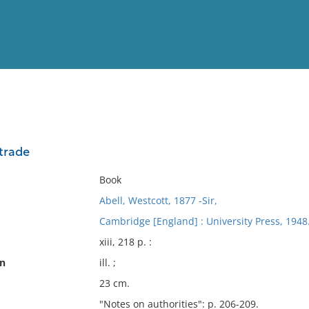
View
Full List
 trade
No results meet your criter
Book
Abell, Westcott, 1877 -Sir,
Cambridge [England] : University Press, 1948
xiii, 218 p. :
on
ill. ;
23 cm.
"Notes on authorities": p. 206-209.