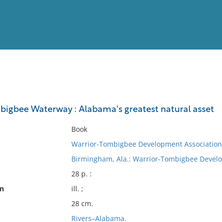
View
Full List
igbee Waterway : Alabama's greatest natural asset
No results meet your criter
Book
Warrior-Tombigbee Development Association
Birmingham, Ala.: Warrior-Tombigbee Develo
28 p. :
on
ill. ;
28 cm.
Rivers–Alabama.