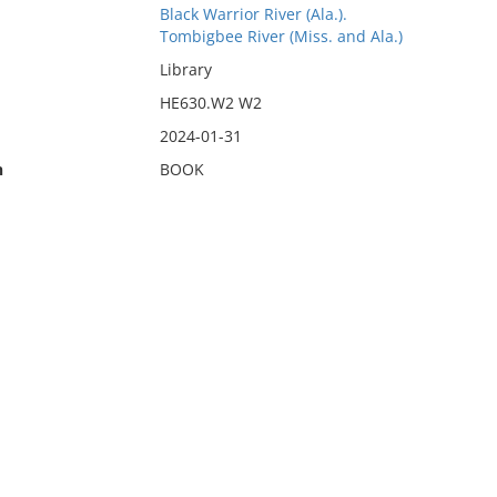
Black Warrior River (Ala.).
Tombigbee River (Miss. and Ala.)
Library
HE630.W2 W2
2024-01-31
n
BOOK