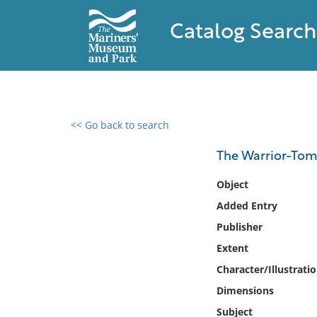
Catalog Search
<< Go back to search
0 results found
The Warrior-Tomb
Filter by
Object
Added Entry
Catalog
Publisher
Archives
Collections
Extent
Collections NOAA
Character/Illustrati
Library
Dimensions
Subject