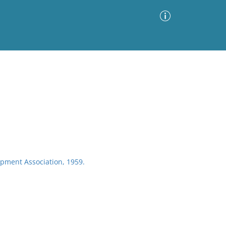
Advanced Search
Sort by
Images Only
ia
pment Association, 1959.