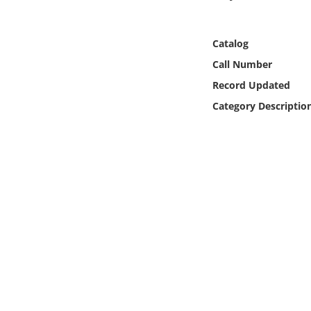
Online Media
Catalog
Object
Call Number
Language
Record Updated
Category Descriptio
Places
Date
Exhibit