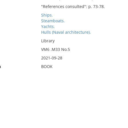
"References consulted": p. 73-78.
Ships.
Steamboats.
Yachts.
Hulls (Naval architecture).
Library
VM6 .M33 No.5
2021-09-28
n
BOOK