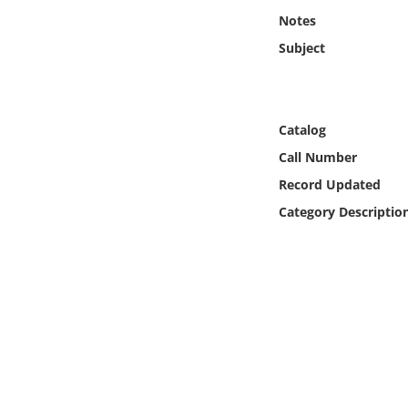
Online Media
Notes
Subject
Object
Language
Catalog
Call Number
Places
Record Updated
Date
Category Descriptio
Exhibit