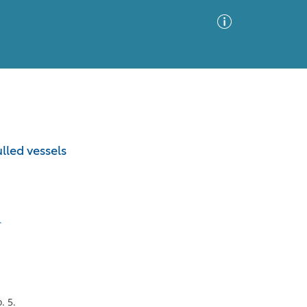
Advanced Search
Sort by
Images Only
lled vessels
ia
.
. 5.