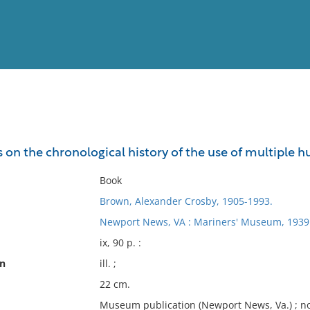
View
Full List
s on the chronological history of the use of multiple hu
No results meet your criter
Book
Brown, Alexander Crosby, 1905-1993.
Newport News, VA : Mariners' Museum, 1939
ix, 90 p. :
on
ill. ;
22 cm.
Museum publication (Newport News, Va.) ; no