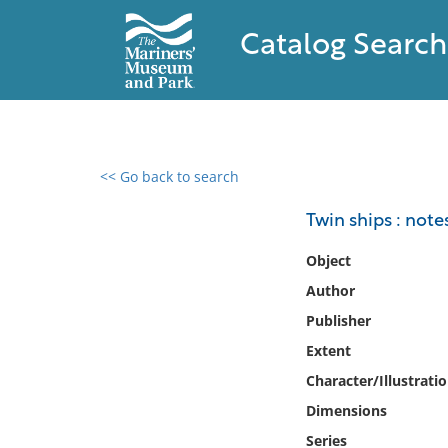
Catalog Search
<< Go back to search
0 results found
Twin ships : note
Filter by
Object
Author
Catalog
Publisher
Archives
Collections
Extent
Collections NOAA
Character/Illustrati
Library
Dimensions
Series