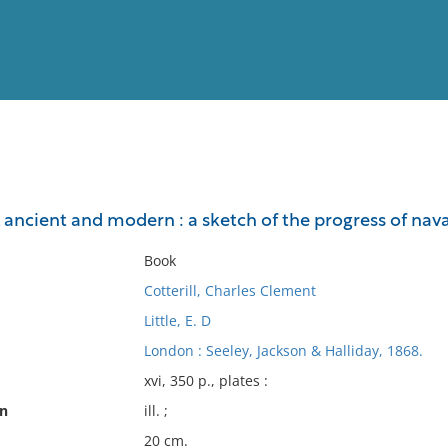
View
Full List
, ancient and modern : a sketch of the progress of naval 
No results meet your criter
Book
Cotterill, Charles Clement
Little, E. D
London : Seeley, Jackson & Halliday, 1868.
xvi, 350 p., plates :
on
ill. ;
20 cm.