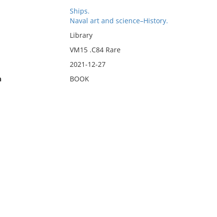
Ships.
Naval art and science–History.
Library
VM15 .C84 Rare
2021-12-27
n
BOOK