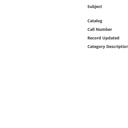
Online Media
Subject
Object
Catalog
Call Number
Language
Record Updated
Category Descriptio
Places
Date
Exhibit