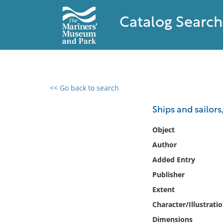
Catalog Search
<< Go back to search
0 results found
Ships and sailors
Filter by
Object
Author
Catalog
Added Entry
Archives
Collections
Publisher
Collections NOAA
Extent
Library
Character/Illustrati
Dimensions