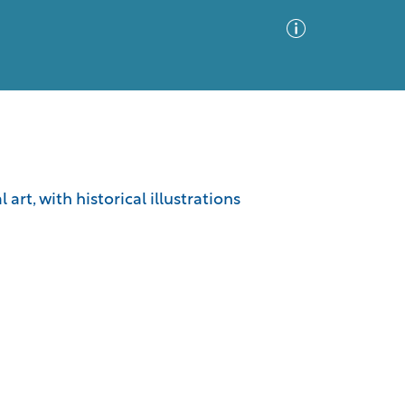
Advanced Search
Sort by
Images Only
art, with historical illustrations
ia