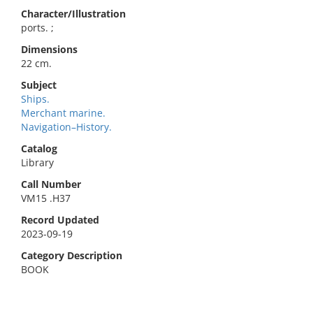
Character/Illustration
ports. ;
Dimensions
22 cm.
Subject
Ships.
Merchant marine.
Navigation–History.
Catalog
Library
Call Number
VM15 .H37
Record Updated
2023-09-19
Category Description
BOOK