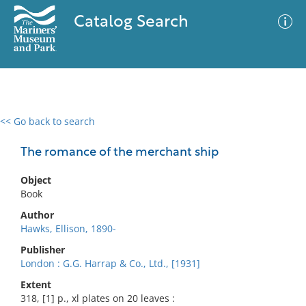
Catalog Search
<< Go back to search
0 results
Advanced Search
Filter
The romance of the merchant ship
Object
Book
No results meet your criteria
Author
Hawks, Ellison, 1890-
Publisher
London : G.G. Harrap & Co., Ltd., [1931]
Extent
318, [1] p., xl plates on 20 leaves :