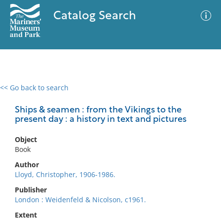
Catalog Search
<< Go back to search
0 results
Advanced Search
Filter
Ships & seamen : from the Vikings to the
present day : a history in text and pictures
Object
No results meet your criteria
Book
Author
Lloyd, Christopher, 1906-1986.
Publisher
London : Weidenfeld & Nicolson, c1961.
Extent