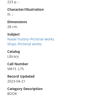
223 p. :
Character/Illustration
ill. ;
Dimensions
28 cm.
Subject
Naval history–Pictorial works.
Ships–Pictorial works.
Catalog
Library
Call Number
VM15 .L75
Record Updated
2023-04-21
Category Description
BOOK