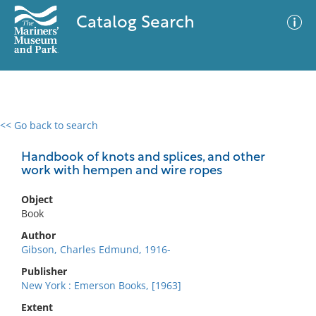
Catalog Search
<< Go back to search
0 results
Advanced Search
Filter
Handbook of knots and splices, and other
work with hempen and wire ropes
Object
No results meet your criteria
Book
Author
Gibson, Charles Edmund, 1916-
Publisher
New York : Emerson Books, [1963]
Extent