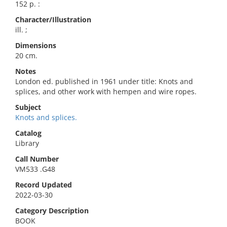
152 p. :
Character/Illustration
ill. ;
Dimensions
20 cm.
Notes
London ed. published in 1961 under title: Knots and
splices, and other work with hempen and wire ropes.
Subject
Knots and splices.
Catalog
Library
Call Number
VM533 .G48
Record Updated
2022-03-30
Category Description
BOOK