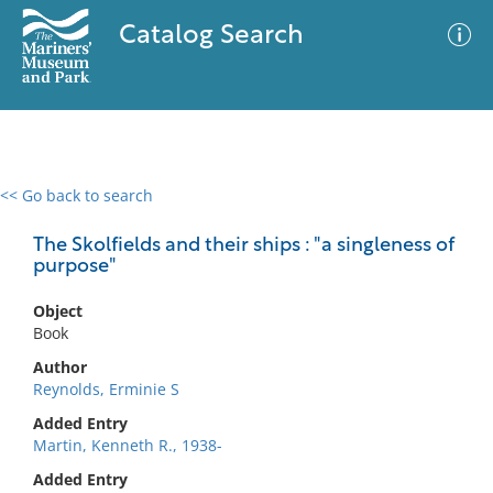
Catalog Search
<< Go back to search
0 results
Advanced Search
Filter
The Skolfields and their ships : "a singleness of
purpose"
Object
No results meet your criteria
Book
Author
Reynolds, Erminie S
Added Entry
Martin, Kenneth R., 1938-
Added Entry