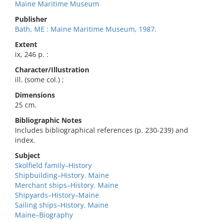
Maine Maritime Museum
Publisher
Bath, ME : Maine Maritime Museum, 1987.
Extent
ix, 246 p. :
Character/Illustration
ill. (some col.) ;
Dimensions
25 cm.
Bibliographic Notes
Includes bibliographical references (p. 230-239) and
index.
Subject
Skolfield family–History
Shipbuilding–History. Maine
Merchant ships–History. Maine
Shipyards–History–Maine
Sailing ships–History. Maine
Maine–Biography