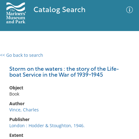
Catalog Search
<< Go back to search
0 results
Advanced Search
Filter
Storm on the waters : the story of the Life-
boat Service in the War of 1939-1945
Object
No results meet your criteria
Book
Author
Vince, Charles
Publisher
London : Hodder & Stoughton, 1946.
Extent