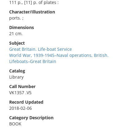
111 p., [11] p. of plates :
Character/Illustration
ports. ;
Dimensions
21 cm.
Subject
Great Britain. Life-boat Service
World War, 1939-1945–Naval operations, British.
Lifeboats–Great Britain
Catalog
Library
Call Number
VK1357 .V5
Record Updated
2018-02-06
Category Description
BOOK