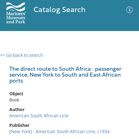
Catalog Search
<< Go back to search
0 results
Advanced Search
Filter
The direct route to South Africa : passenger
service, New York to South and East African
ports
No results meet your criteria
Object
Book
Author
American South African Line
Publisher
[New York] : American South African Line, c1934.