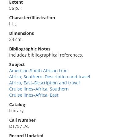
Extent
56 p. :
Character/Illustration
ill. ;
Dimensions
23 cm.
Bibliographic Notes
Includes bibliographical references.
Subject
American South African Line
Africa, Southern–Description and travel
Africa, East–Description and travel
Cruise lines–Africa, Southern
Cruise lines–Africa, East
Catalog
Library
Call Number
DT757 .A5
Record Updated