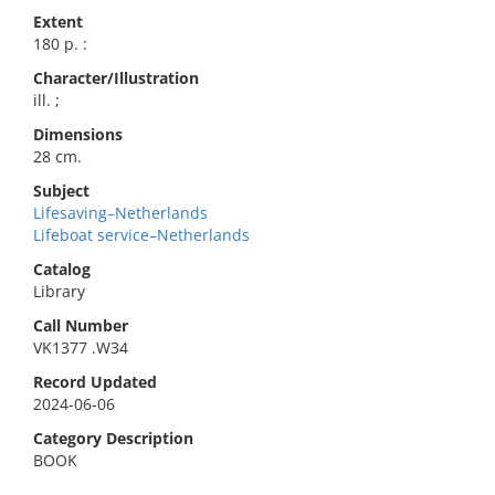
Extent
180 p. :
Character/Illustration
ill. ;
Dimensions
28 cm.
Subject
Lifesaving–Netherlands
Lifeboat service–Netherlands
Catalog
Library
Call Number
VK1377 .W34
Record Updated
2024-06-06
Category Description
BOOK