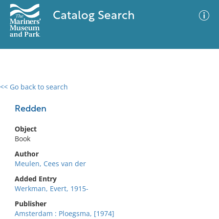
Catalog Search
<< Go back to search
0 results
Advanced Search
Filter
Redden
Object
Book
No results meet your criteria
Author
Meulen, Cees van der
Added Entry
Werkman, Evert, 1915-
Publisher
Amsterdam : Ploegsma, [1974]