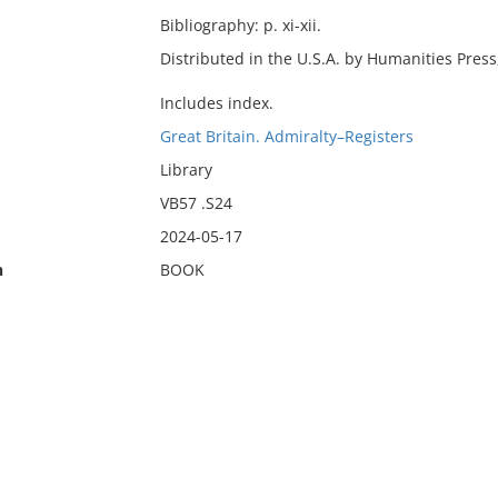
Bibliography: p. xi-xii.
Distributed in the U.S.A. by Humanities Press
Includes index.
Great Britain. Admiralty–Registers
Library
VB57 .S24
2024-05-17
n
BOOK