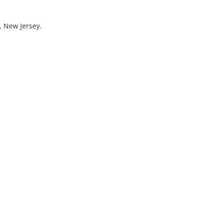
, New Jersey.