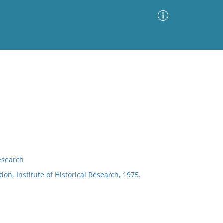
Advanced Search
Sort by
Images Only
ia
Research
don, Institute of Historical Research, 1975.