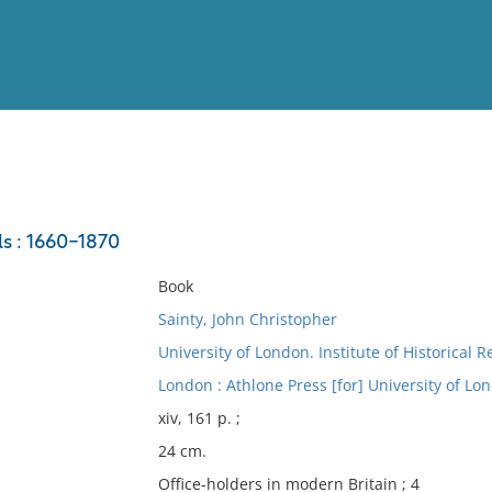
View
Full List
ls : 1660-1870
No results meet your criter
Book
Sainty, John Christopher
University of London. Institute of Historical 
London : Athlone Press [for] University of Lon
xiv, 161 p. ;
24 cm.
Office-holders in modern Britain ; 4