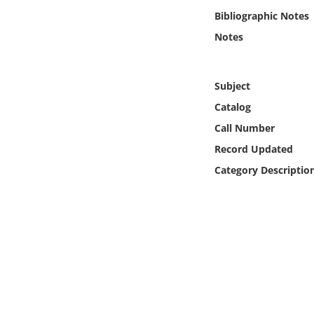
Online Media
Bibliographic Notes
Notes
Object
Language
Subject
Catalog
Places
Call Number
Record Updated
Date
Category Descriptio
Exhibit