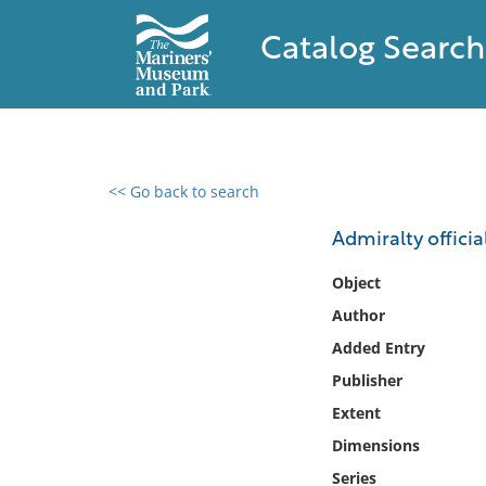
Catalog Search
<< Go back to search
0 results found
Admiralty officia
Filter by
Object
Author
Catalog
Added Entry
Archives
Collections
Publisher
Collections NOAA
Extent
Library
Dimensions
Series