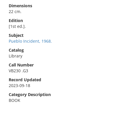
Dimensions
22 cm.
Edition
[1st ed.].
Subject
Pueblo Incident, 1968.
Catalog
Library
Call Number
VB230 .G3
Record Updated
2023-09-18
Category Description
BOOK