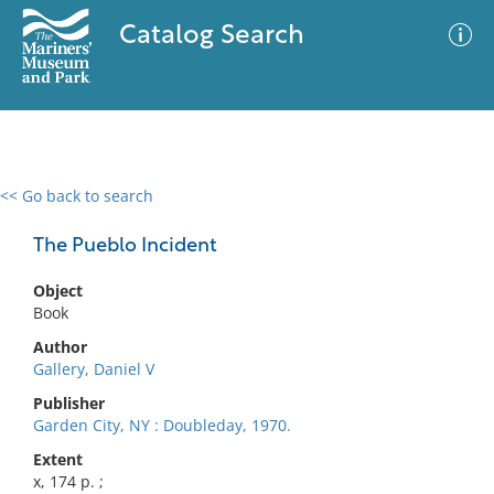
Catalog Search
<< Go back to search
0 results
Advanced Search
Filter
The Pueblo Incident
Object
Book
No results meet your criteria
Author
Gallery, Daniel V
Publisher
Garden City, NY : Doubleday, 1970.
Extent
x, 174 p. ;