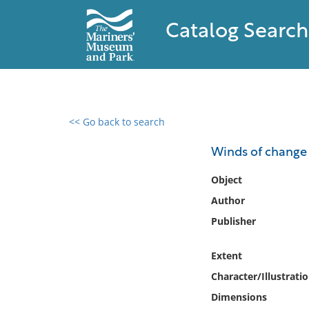
Catalog Search
<< Go back to search
0 results found
Winds of change :
Filter by
Object
Author
Catalog
Publisher
Archives
Collections
Extent
Collections NOAA
Library
Character/Illustrati
Dimensions