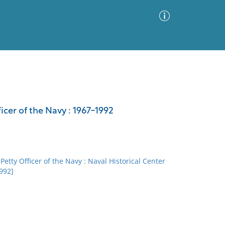
Advanced Search
Sort by
Images Only
icer of the Navy : 1967-1992
ia
Petty Officer of the Navy : Naval Historical Center
1992]