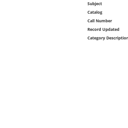
Online Media
Subject
Catalog
Object
Call Number
Record Updated
Language
Category Descriptio
Places
Date
Exhibit