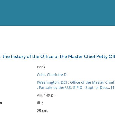
View
Full List
 the history of the Office of the Master Chief Petty Off
No results meet your criter
Book
Crist, Charlotte D
[Washington, DC] : Office of the Master Chief 
: For sale by the U.S. G.P.O., Supt. of Docs., [
viii, 149 p. :
on
ill. ;
25 cm.