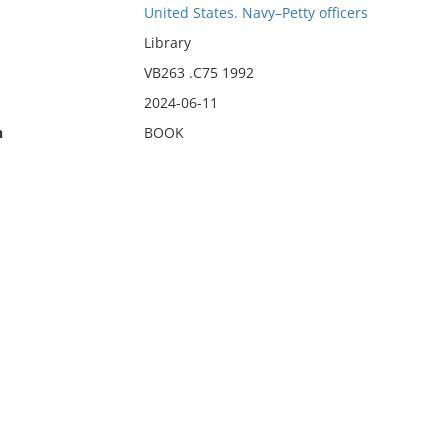
United States. Navy–Petty officers
Library
VB263 .C75 1992
2024-06-11
n
BOOK