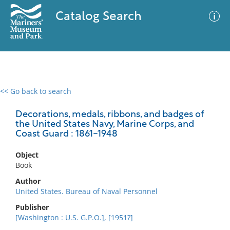
Catalog Search
<< Go back to search
0 results
Advanced Search
Filter
Decorations, medals, ribbons, and badges of
the United States Navy, Marine Corps, and
Coast Guard : 1861-1948
No results meet your criteria
Object
Book
Author
United States. Bureau of Naval Personnel
Publisher
[Washington : U.S. G.P.O.], [1951?]