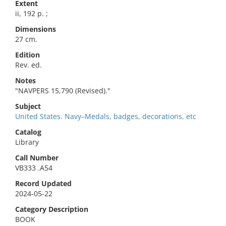
Extent
ii, 192 p. ;
Dimensions
27 cm.
Edition
Rev. ed.
Notes
"NAVPERS 15,790 (Revised)."
Subject
United States. Navy–Medals, badges, decorations, etc
Catalog
Library
Call Number
VB333 .A54
Record Updated
2024-05-22
Category Description
BOOK