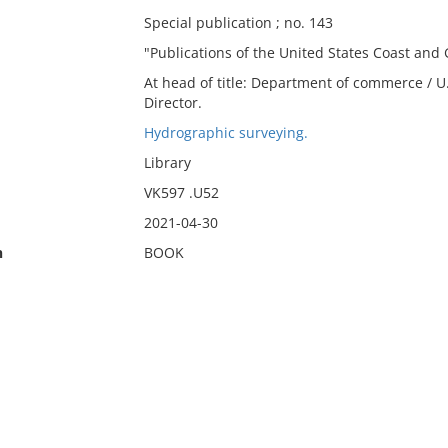
Special publication ; no. 143
"Publications of the United States Coast and 
At head of title: Department of commerce / U.
Director.
Hydrographic surveying.
Library
VK597 .U52
2021-04-30
n
BOOK