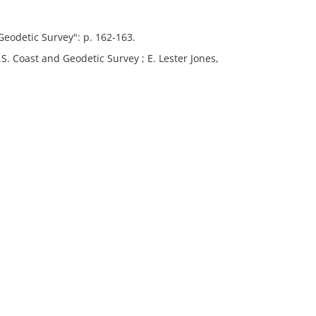
Geodetic Survey": p. 162-163.
S. Coast and Geodetic Survey ; E. Lester Jones,