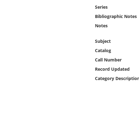
Online Media
Series
Bibliographic Notes
Object
Notes
Language
Subject
Catalog
Places
Call Number
Record Updated
Date
Category Descriptio
Exhibit