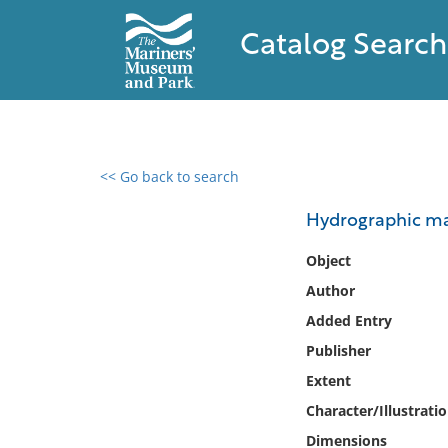
Catalog Search
<< Go back to search
0 results found
Hydrographic m
Filter by
Object
Author
Catalog
Added Entry
Archives
Collections
Publisher
Collections NOAA
Extent
Library
Character/Illustrati
Dimensions