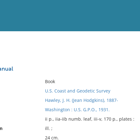
View
Full List
anual
No results meet your criter
Book
U.S. Coast and Geodetic Survey
Hawley, J. H. (Jean Hodgkins), 1887-
Washington : U.S. G.P.O., 1931.
ii p., iia-iib numb. leaf, iii-v, 170 p., plates :
on
ill. ;
24 cm.