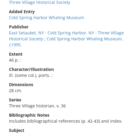
Three Village Historical Society
Added Entry
Cold Spring Harbor Whaling Museum
Publisher
East Setauket, NY : Cold Spring Harbor, NY : Three Village
Historical Society ; Cold Spring Harbor Whaling Museum,
c1995.
Extent
46 p. :
Character/Illustration
ill. (some col.), ports. ;
Dimensions
28 cm.
Series
Three Village historian, v. 36
Bibliographic Notes
Includes bibliographical references (p. 42-43) and index.
Subject