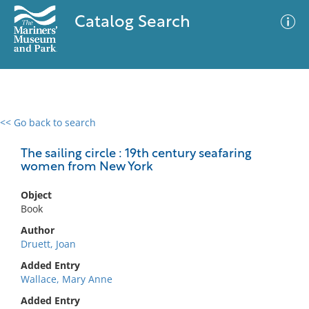
Catalog Search
<< Go back to search
0 results
Advanced Search
Filter
The sailing circle : 19th century seafaring
women from New York
Object
No results meet your criteria
Book
Author
Druett, Joan
Added Entry
Wallace, Mary Anne
Added Entry