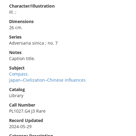
Character/Illustration
ill. ;
Dimensions
26 cm.
Series
Adversaria sinica ; no. 7
Notes
Caption title.
Subject
Compass.
Japan–Civilization–Chinese influences
Catalog
Library
Call Number
PL1027.G4 J3 Rare
Record Updated
2024-05-29
Category Description