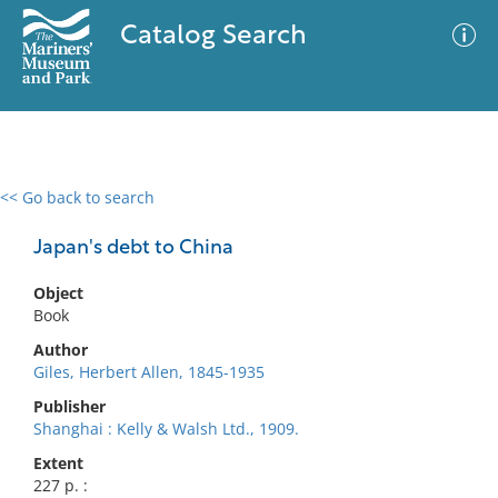
Catalog Search
<< Go back to search
0 results
Advanced Search
Filter
Japan's debt to China
Object
Book
No results meet your criteria
Author
Giles, Herbert Allen, 1845-1935
Publisher
Shanghai : Kelly & Walsh Ltd., 1909.
Extent
227 p. :