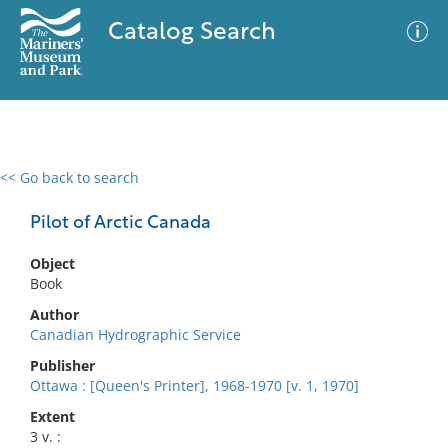
Catalog Search
<< Go back to search
0 results
Advanced Search
Filter
Pilot of Arctic Canada
Object
Book
No results meet your criteria
Author
Canadian Hydrographic Service
Publisher
Ottawa : [Queen's Printer], 1968-1970 [v. 1, 1970]
Extent
3 v. :