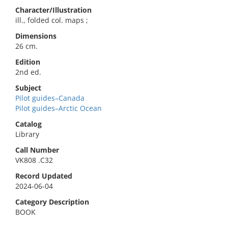
Character/Illustration
ill., folded col. maps ;
Dimensions
26 cm.
Edition
2nd ed.
Subject
Pilot guides–Canada
Pilot guides–Arctic Ocean
Catalog
Library
Call Number
VK808 .C32
Record Updated
2024-06-04
Category Description
BOOK