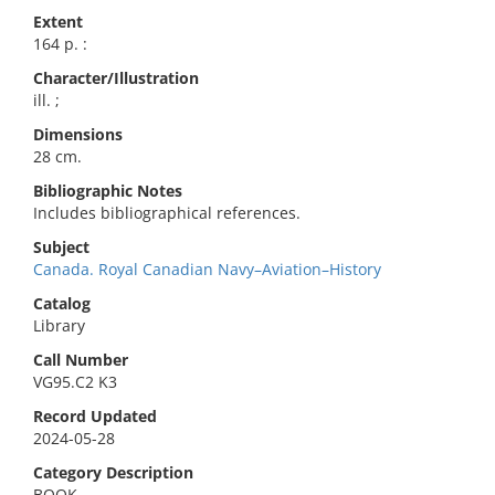
Extent
164 p. :
Character/Illustration
ill. ;
Dimensions
28 cm.
Bibliographic Notes
Includes bibliographical references.
Subject
Canada. Royal Canadian Navy–Aviation–History
Catalog
Library
Call Number
VG95.C2 K3
Record Updated
2024-05-28
Category Description
BOOK