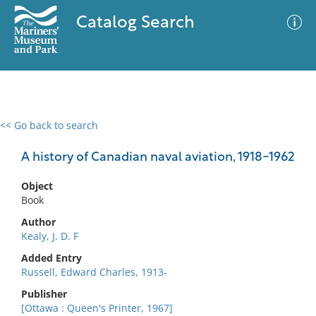
Catalog Search
<< Go back to search
0 results
Advanced Search
Filter
A history of Canadian naval aviation, 1918-1962
Object
Book
No results meet your criteria
Author
Kealy, J. D. F
Added Entry
Russell, Edward Charles, 1913-
Publisher
[Ottawa : Queen's Printer, 1967]