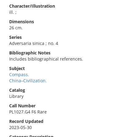
Character/Illustration
ill. ;
Dimensions
26 cm.
Series
Adversaria sinica ; no. 4
Bibliographic Notes
Includes bibliographical references.
Subject
Compass.
China–Civilization.
Catalog
Library
Call Number
PL1027.G4 F6 Rare
Record Updated
2023-05-30
Category Description