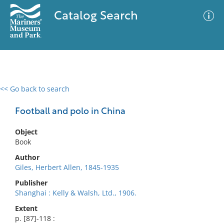
Catalog Search
<< Go back to search
0 results
Advanced Search
Filter
Football and polo in China
Object
Book
No results meet your criteria
Author
Giles, Herbert Allen, 1845-1935
Publisher
Shanghai : Kelly & Walsh, Ltd., 1906.
Extent
p. [87]-118 :