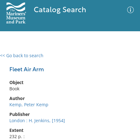
Catalog Search
<< Go back to search
0 results
Advanced Search
Filter
Fleet Air Arm
Object
Book
No results meet your criteria
Author
Kemp, Peter Kemp
Publisher
London : H. Jenkins, [1954]
Extent
232 p. :