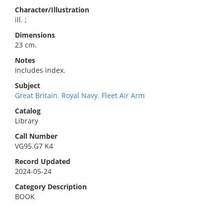
Character/Illustration
ill. ;
Dimensions
23 cm.
Notes
Includes index.
Subject
Great Britain. Royal Navy. Fleet Air Arm
Catalog
Library
Call Number
VG95.G7 K4
Record Updated
2024-05-24
Category Description
BOOK