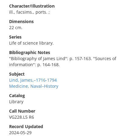
Character/Illustration
ill., facsims., ports. ;
Dimensions
22 cm.
Series
Life of science library.
Bibliographic Notes
"Bibliography of James Lind": p. 157-163. "Sources of
information": p. 164-168.
Subject
Lind, James,–1716-1794
Medicine, Naval–History
Catalog
Library
Call Number
VG228.L5 R6
Record Updated
2024-05-29