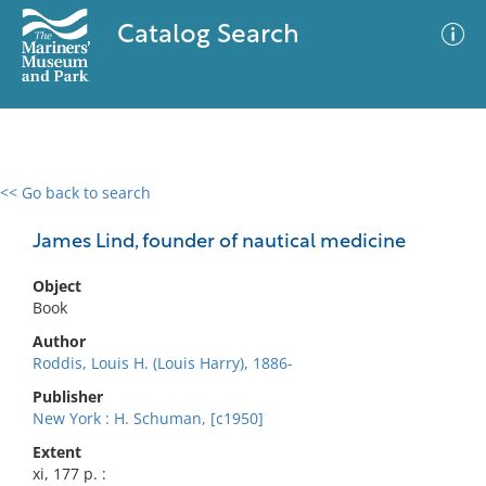
Catalog Search
<< Go back to search
0 results
Advanced Search
Filter
James Lind, founder of nautical medicine
Object
Book
No results meet your criteria
Author
Roddis, Louis H. (Louis Harry), 1886-
Publisher
New York : H. Schuman, [c1950]
Extent
xi, 177 p. :