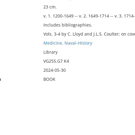
23 cm.
v. 1. 1200-1649 -- v. 2. 1649-1714 -- v. 3. 1714
Includes bibliographies.
Vols. 3-4 by C. Lloyd and J.L.S. Coulter; on co
Medicine, Naval–History
Library
VG255.G7 K4
2024-05-30
n
BOOK