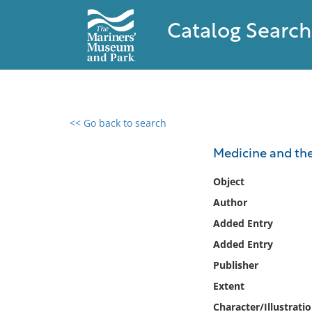
Catalog Search
<< Go back to search
0 results found
Medicine and the
Filter by
Object
Author
Catalog
Added Entry
Archives
Collections
Added Entry
Collections NOAA
Publisher
Library
Extent
Character/Illustrati