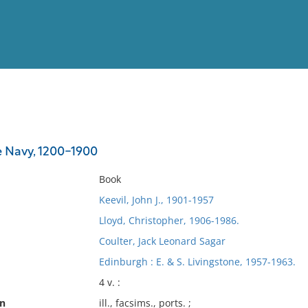
View
Full List
 Navy, 1200-1900
No results meet your criter
Book
Keevil, John J., 1901-1957
Lloyd, Christopher, 1906-1986.
Coulter, Jack Leonard Sagar
Edinburgh : E. & S. Livingstone, 1957-1963.
4 v. :
on
ill., facsims., ports. ;