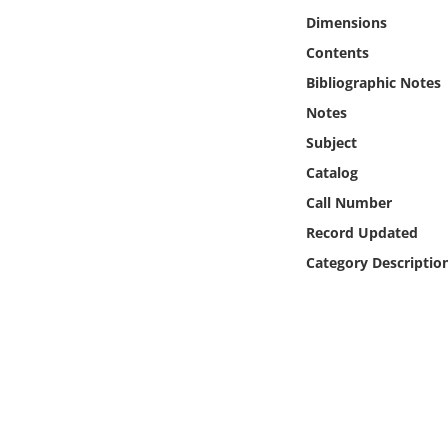
Online Media
Dimensions
Contents
Object
Bibliographic Notes
Notes
Language
Subject
Catalog
Places
Call Number
Date
Record Updated
Category Descriptio
Exhibit