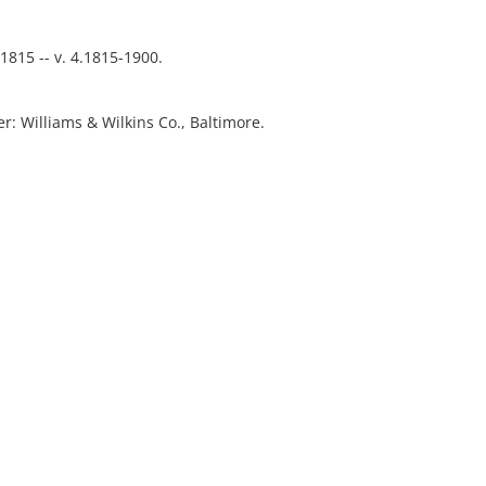
-1815 -- v. 4.1815-1900.
ver: Williams & Wilkins Co., Baltimore.