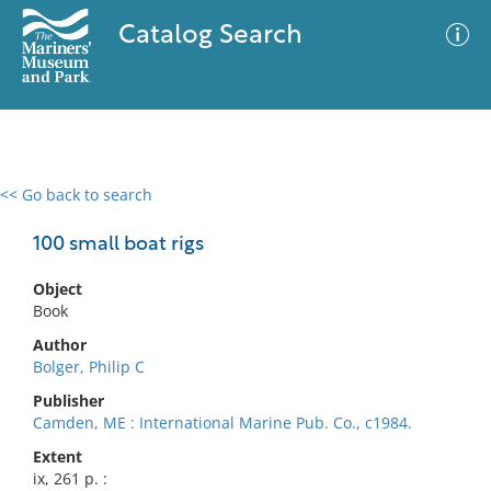
Catalog Search
<< Go back to search
0 results
Advanced Search
Filter
100 small boat rigs
Object
Book
No results meet your criteria
Author
Bolger, Philip C
Publisher
Camden, ME : International Marine Pub. Co., c1984.
Extent
ix, 261 p. :