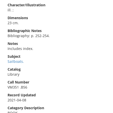
Character/Illustration
ill. ;
Dimensions
23 cm.
Bibliographic Notes
Bibliography: p. 252-254.
Notes
Includes index.
Subject
Sailboats.
Catalog
Library
Call Number
VM351 .B56
Record Updated
2021-04-08
Category Description
BOOK