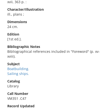
xvii, 363 p. :
Character/Illustration
ill., plans ;
Dimensions
24 cm.
Edition
[1st ed.].
Bibliographic Notes
Bibliographical references included in "Foreword" (p. xv-
xviii).
Subject
Boatbuilding.
Sailing ships.
Catalog
Library
Call Number
VM351 .C47
Record Updated