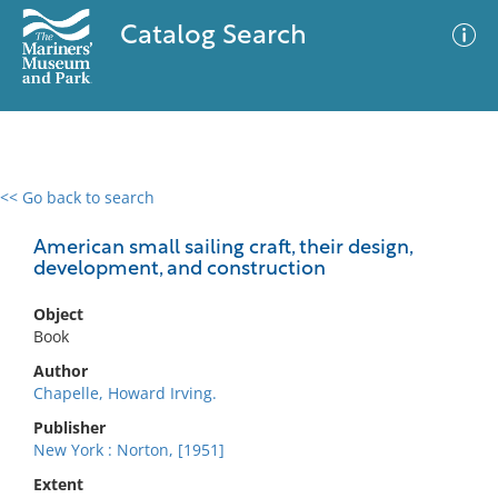
Catalog Search
<< Go back to search
0 results
Advanced Search
Filter
American small sailing craft, their design,
development, and construction
Object
No results meet your criteria
Book
Author
Chapelle, Howard Irving.
Publisher
New York : Norton, [1951]
Extent