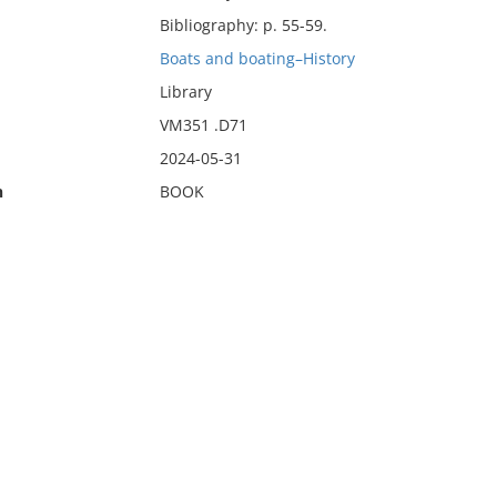
Bibliography: p. 55-59.
Boats and boating–History
Library
VM351 .D71
2024-05-31
n
BOOK