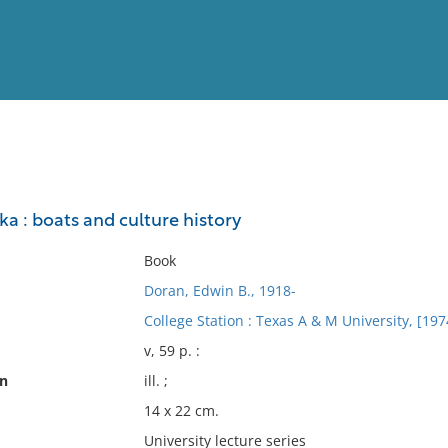
View
Full List
ka : boats and culture history
No results meet your criter
Book
Doran, Edwin B., 1918-
College Station : Texas A & M University, [197
v, 59 p. :
on
ill. ;
14 x 22 cm.
University lecture series