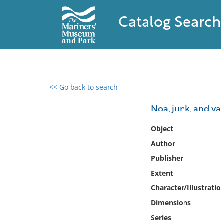
Catalog Search
<< Go back to search
0 results found
Noa, junk, and va
Filter by
Object
Author
Catalog
Publisher
Archives
Collections
Extent
Collections NOAA
Character/Illustrati
Library
Dimensions
Series