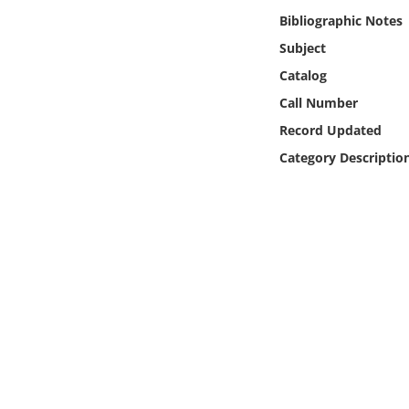
Online Media
Bibliographic Notes
Subject
Object
Catalog
Call Number
Language
Record Updated
Category Descriptio
Places
Date
Exhibit