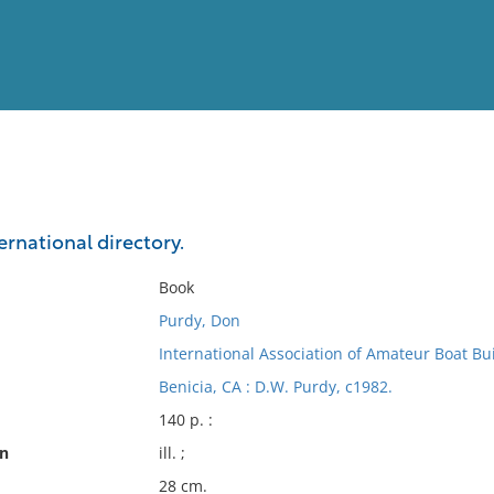
View
Full List
ernational directory.
No results meet your criter
Book
Purdy, Don
International Association of Amateur Boat Bu
Benicia, CA : D.W. Purdy, c1982.
140 p. :
on
ill. ;
28 cm.