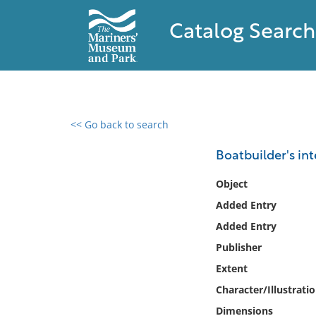
Catalog Search
<< Go back to search
0 results found
Boatbuilder's int
Filter by
Object
Added Entry
Catalog
Added Entry
Archives
Collections
Publisher
Collections NOAA
Extent
Library
Character/Illustrati
Dimensions