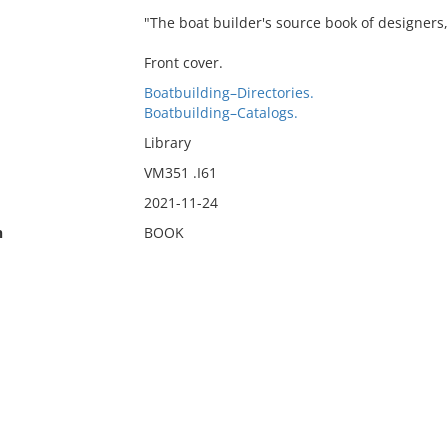
"The boat builder's source book of designers,
Front cover.
Boatbuilding–Directories.
Boatbuilding–Catalogs.
Library
VM351 .I61
2021-11-24
n
BOOK