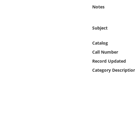
Online Media
Notes
Object
Subject
Language
Catalog
Call Number
Places
Record Updated
Date
Category Descriptio
Exhibit