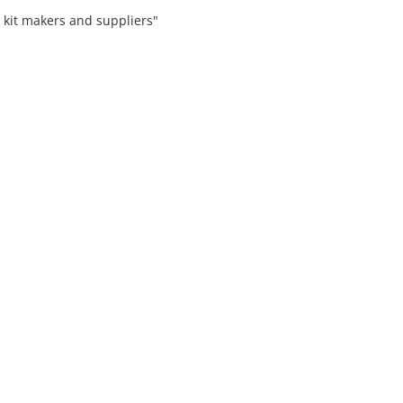
 kit makers and suppliers"