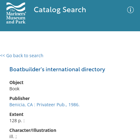
Catalog Search
<< Go back to search
0 results
Advanced Search
Filter
Boatbuilder's international directory
Object
Book
No results meet your criteria
Publisher
Benicia, CA : Privateer Pub., 1986.
Extent
128 p. :
Character/Illustration
ill. ;