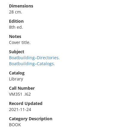
Dimensions
28 cm.
Edition
8th ed.
Notes
Cover title.
Subject
Boatbuilding–Directories.
Boatbuilding–Catalogs.
Catalog
Library
Call Number
VM351 .I62
Record Updated
2021-11-24
Category Description
BOOK