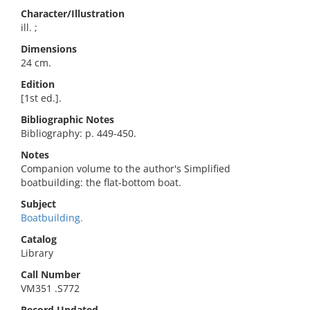
Character/Illustration
ill. ;
Dimensions
24 cm.
Edition
[1st ed.].
Bibliographic Notes
Bibliography: p. 449-450.
Notes
Companion volume to the author's Simplified
boatbuilding: the flat-bottom boat.
Subject
Boatbuilding.
Catalog
Library
Call Number
VM351 .S772
Record Updated