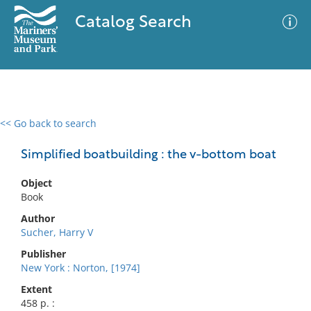
Catalog Search
<< Go back to search
0 results
Advanced Search
Filter
Simplified boatbuilding : the v-bottom boat
Object
Book
No results meet your criteria
Author
Sucher, Harry V
Publisher
New York : Norton, [1974]
Extent
458 p. :