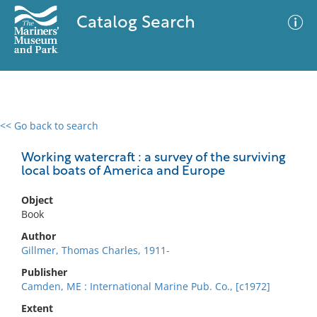
Catalog Search
<< Go back to search
0 results
Advanced Search
Filter
Working watercraft : a survey of the surviving
local boats of America and Europe
Object
No results meet your criteria
Book
Author
Gillmer, Thomas Charles, 1911-
Publisher
Camden, ME : International Marine Pub. Co., [c1972]
Extent