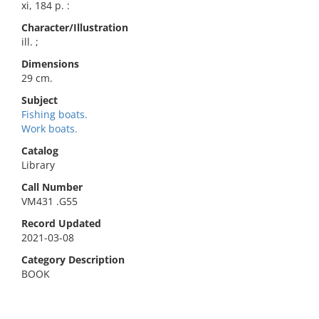
xi, 184 p. :
Character/Illustration
ill. ;
Dimensions
29 cm.
Subject
Fishing boats.
Work boats.
Catalog
Library
Call Number
VM431 .G55
Record Updated
2021-03-08
Category Description
BOOK