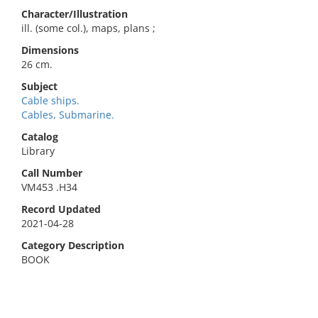
Character/Illustration
ill. (some col.), maps, plans ;
Dimensions
26 cm.
Subject
Cable ships.
Cables, Submarine.
Catalog
Library
Call Number
VM453 .H34
Record Updated
2021-04-28
Category Description
BOOK