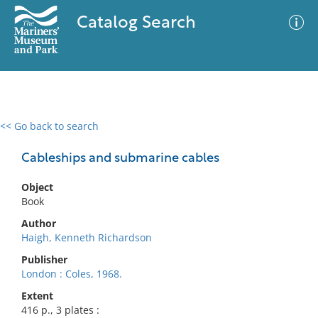
Catalog Search
<< Go back to search
0 results
Advanced Search
Filter
Cableships and submarine cables
Object
Book
No results meet your criteria
Author
Haigh, Kenneth Richardson
Publisher
London : Coles, 1968.
Extent
416 p., 3 plates :