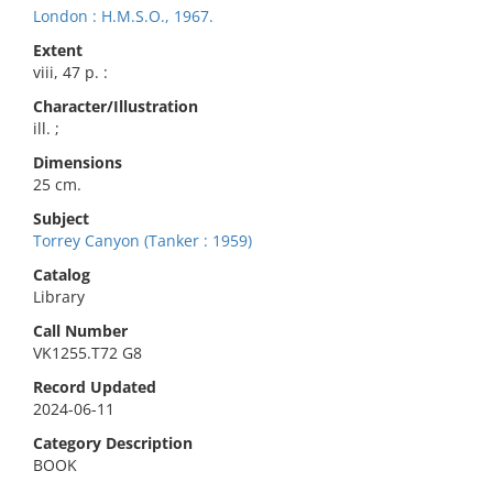
London : H.M.S.O., 1967.
Extent
viii, 47 p. :
Character/Illustration
ill. ;
Dimensions
25 cm.
Subject
Torrey Canyon (Tanker : 1959)
Catalog
Library
Call Number
VK1255.T72 G8
Record Updated
2024-06-11
Category Description
BOOK