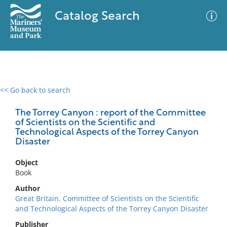
Catalog Search
<< Go back to search
0 results
Advanced Search
Filter
The Torrey Canyon : report of the Committee
of Scientists on the Scientific and
Technological Aspects of the Torrey Canyon
Disaster
No results meet your criteria
Object
Book
Author
Great Britain. Committee of Scientists on the Scientific
and Technological Aspects of the Torrey Canyon Disaster
Publisher