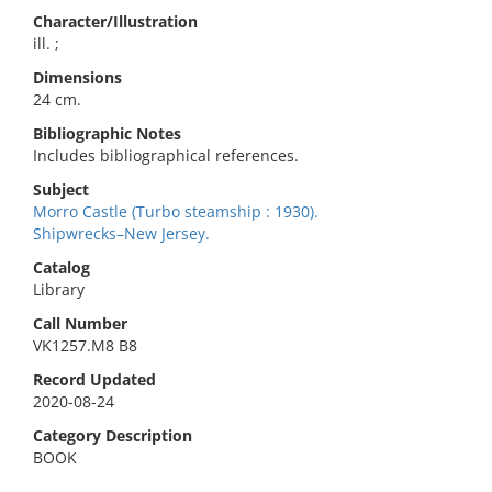
Character/Illustration
ill. ;
Dimensions
24 cm.
Bibliographic Notes
Includes bibliographical references.
Subject
Morro Castle (Turbo steamship : 1930).
Shipwrecks–New Jersey.
Catalog
Library
Call Number
VK1257.M8 B8
Record Updated
2020-08-24
Category Description
BOOK