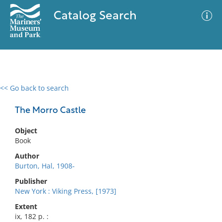
Catalog Search
<< Go back to search
0 results
Advanced Search
Filter
The Morro Castle
Object
Book
No results meet your criteria
Author
Burton, Hal, 1908-
Publisher
New York : Viking Press, [1973]
Extent
ix, 182 p. :