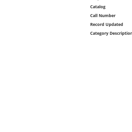
Online Media
Catalog
Call Number
Object
Record Updated
Category Descriptio
Language
Places
Date
Exhibit