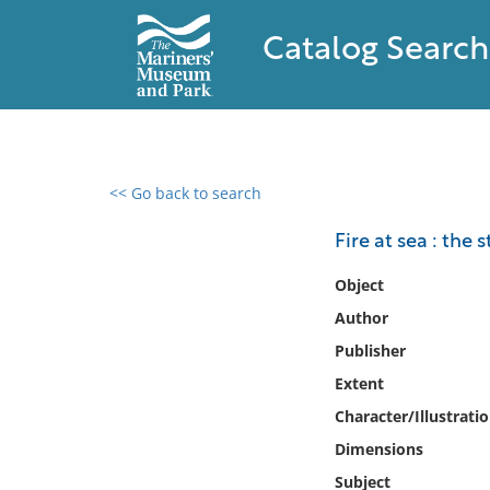
Catalog Search
<< Go back to search
0 results found
Fire at sea : the 
Filter by
Object
Author
Catalog
Publisher
Archives
Collections
Extent
Collections NOAA
Character/Illustrati
Library
Dimensions
Subject