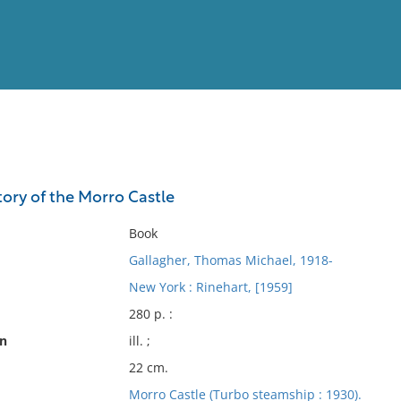
View
Full List
story of the Morro Castle
No results meet your criter
Book
Gallagher, Thomas Michael, 1918-
New York : Rinehart, [1959]
280 p. :
on
ill. ;
22 cm.
Morro Castle (Turbo steamship : 1930).