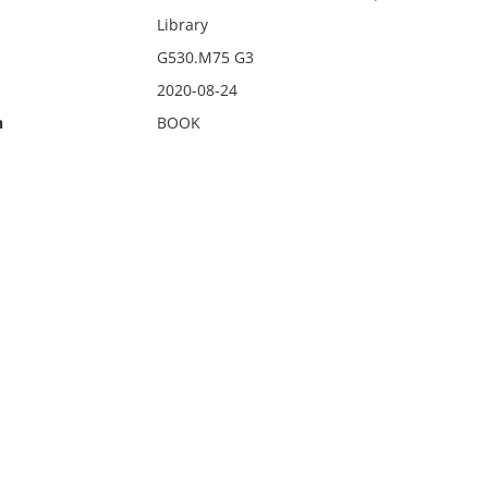
Library
G530.M75 G3
2020-08-24
n
BOOK