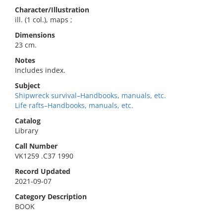
Character/Illustration
ill. (1 col.), maps ;
Dimensions
23 cm.
Notes
Includes index.
Subject
Shipwreck survival–Handbooks, manuals, etc.
Life rafts–Handbooks, manuals, etc.
Catalog
Library
Call Number
VK1259 .C37 1990
Record Updated
2021-09-07
Category Description
BOOK