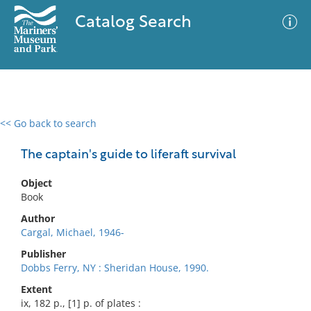
Catalog Search
<< Go back to search
0 results
Advanced Search
Filter
The captain's guide to liferaft survival
Object
Book
No results meet your criteria
Author
Cargal, Michael, 1946-
Publisher
Dobbs Ferry, NY : Sheridan House, 1990.
Extent
ix, 182 p., [1] p. of plates :