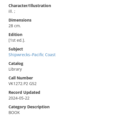
Character/Illustration
ill. ;
Dimensions
28 cm.
Edition
[1st ed.].
Subject
Shipwrecks–Pacific Coast
Catalog
Library
Call Number
VK1272.P2 G52
Record Updated
2024-05-22
Category Description
BOOK