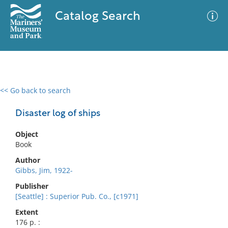
Catalog Search
<< Go back to search
0 results
Advanced Search
Filter
Disaster log of ships
Object
Book
No results meet your criteria
Author
Gibbs, Jim, 1922-
Publisher
[Seattle] : Superior Pub. Co., [c1971]
Extent
176 p. :