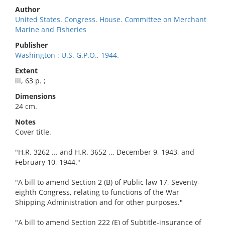
Author
United States. Congress. House. Committee on Merchant
Marine and Fisheries
Publisher
Washington : U.S. G.P.O., 1944.
Extent
iii, 63 p. ;
Dimensions
24 cm.
Notes
Cover title.
"H.R. 3262 ... and H.R. 3652 ... December 9, 1943, and
February 10, 1944."
"A bill to amend Section 2 (B) of Public law 17, Seventy-
eighth Congress, relating to functions of the War
Shipping Administration and for other purposes."
"A bill to amend Section 222 (E) of Subtitle-insurance of