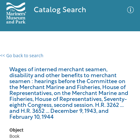
Catalog Search
<< Go back to search
0 results
Advanced Search
Filter
Wages of interned merchant seamen,
disability and other benefits to merchant
seamen : hearings before the Committee on
the Merchant Marine and Fisheries, House of
Representatives, on the Merchant Marine and
No results meet your criteria
Fisheries, House of Representatives, Seventy-
eighth Congress, second session. H.R. 3262 ...
and H.R. 3652 ... December 9, 1943, and
February 10, 1944
Object
Book