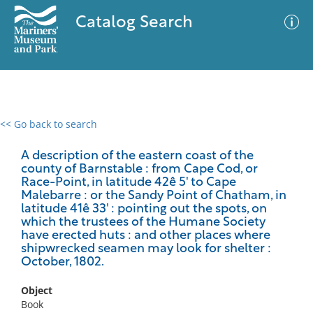
Catalog Search
<< Go back to search
0 results
Advanced Search
Filter
A description of the eastern coast of the
county of Barnstable : from Cape Cod, or
Race-Point, in latitude 42ê 5' to Cape
Malebarre : or the Sandy Point of Chatham, in
latitude 41ê 33' : pointing out the spots, on
No results meet your criteria
which the trustees of the Humane Society
have erected huts : and other places where
shipwrecked seamen may look for shelter :
October, 1802.
Object
Book