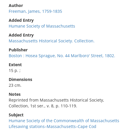
Author
Freeman, James, 1759-1835
Added Entry
Humane Society of Massachusetts
Added Entry
Massachusetts Historical Society. Collection.
Publisher
Boston : Hosea Sprague, No. 44 Marlboro' Street, 1802.
Extent
15 p. ;
Dimensions
23 cm.
Notes
Reprinted from Massachusetts Historical Society,
Collection, 1st ser., v. 8, p. 110-119.
Subject
Humane Society of the Commonwealth of Massachusetts
Lifesaving stations–Massachusetts–Cape Cod