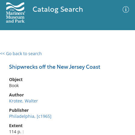
Catalog Search
<< Go back to search
0 results
Advanced Search
Filter
Shipwrecks off the New Jersey Coast
Object
Book
No results meet your criteria
Author
Krotee, Walter
Publisher
Philadelphia, [c1965]
Extent
114 p. :