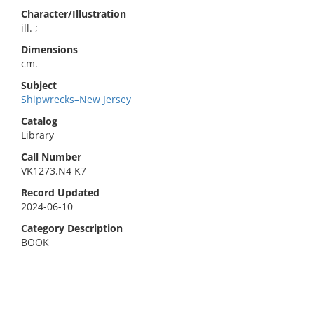
Character/Illustration
ill. ;
Dimensions
cm.
Subject
Shipwrecks–New Jersey
Catalog
Library
Call Number
VK1273.N4 K7
Record Updated
2024-06-10
Category Description
BOOK